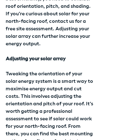
roof orientation, pitch, and shading. 
If you’re curious about solar for your 
north-facing roof, contact us for a 
free site assessment. Adjusting your 
solar array can further increase your 
energy output.
Adjusting your solar array
Tweaking the orientation of your 
solar energy system is a smart way to 
maximise energy output and cut 
costs. This involves adjusting the 
orientation and pitch of your roof. It’s 
worth getting a professional 
assessment to see if solar could work 
for your north-facing roof. From 
there, you can find the best mounting 