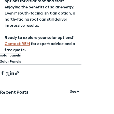
options for a flat roof and start 
enjoying the benefits of solar energy. 
Even if south-facing isn’t an option, a 
north-facing roof can still deliver 
impressive results.
Ready to explore your solar options? 
Contact REM
 for expert advice and a 
free quote.
solar panels
Solar Panels
See All
Recent Posts