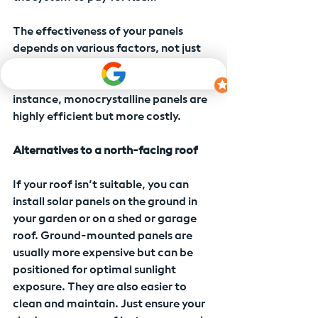
The effectiveness of your panels 
depends on various factors, not just 
direction. Shade, angle, size, and 
type of panels all play a role. For 
instance, monocrystalline panels are 
highly efficient but more costly.
Alternatives to a north-facing roof
If your roof isn’t suitable, you can 
install solar panels on the ground in 
your garden or on a shed or garage 
roof. Ground-mounted panels are 
usually more expensive but can be 
positioned for optimal sunlight 
exposure. They are also easier to 
clean and maintain. Just ensure your 