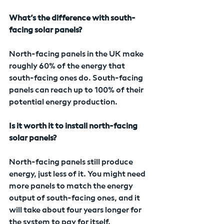
What’s the difference with south-
facing solar panels?
North-facing panels in the UK make 
roughly 60% of the energy that 
south-facing ones do. South-facing 
panels can reach up to 100% of their 
potential energy production.
Is it worth it to install north-facing 
solar panels?
North-facing panels still produce 
energy, just less of it. You might need 
more panels to match the energy 
output of south-facing ones, and it 
will take about four years longer for 
the system to pay for itself.