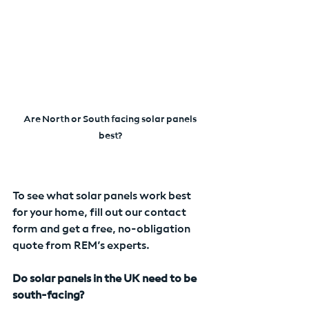
Are North or South facing solar panels 
best?
To see what solar panels work best 
for your home, fill out our contact 
form and get a free, no-obligation 
quote from REM’s experts.
Do solar panels in the UK need to be 
south-facing?