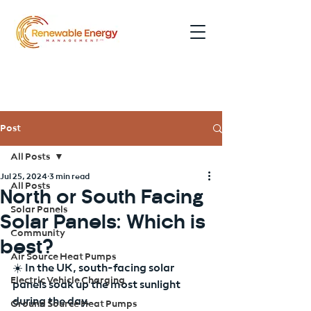
0191 354 5052
Post
All Posts
Jul 25, 2024
3 min read
All Posts
North or South Facing
Solar Panels
Solar Panels: Which is
Community
best?
Air Source Heat Pumps
☀️ In the UK, south-facing solar 
Electric Vehicle Charging
panels soak up the most sunlight 
during the day.
Ground Source Heat Pumps