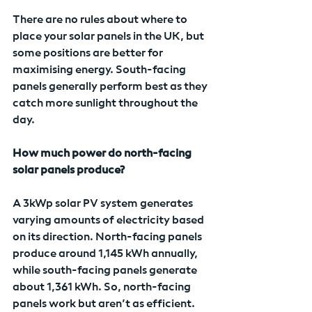
There are no rules about where to 
place your solar panels in the UK, but 
some positions are better for 
maximising energy. South-facing 
panels generally perform best as they 
catch more sunlight throughout the 
day.
How much power do north-facing 
solar panels produce?
A 3kWp solar PV system generates 
varying amounts of electricity based 
on its direction. North-facing panels 
produce around 1,145 kWh annually, 
while south-facing panels generate 
about 1,361 kWh. So, north-facing 
panels work but aren’t as efficient.