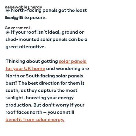
Renewable Energy
☀️ North-facing panels get the least 
Energy Bills
sunlight exposure.
Government
☀️ If your roof isn’t ideal, ground or 
shed-mounted solar panels can be a 
great alternative.
Thinking about getting 
solar panels 
for your UK home
 and wondering are 
North or South facing solar panels 
best? The best direction for them is 
south, as they capture the most 
sunlight, boosting your energy 
production. But don’t worry if your 
roof faces north – you can still 
benefit from solar energy.