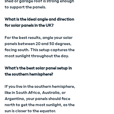
shed or garage roof is strong enough 
to support the panels.
What is the ideal angle and direction 
for solar panels in the UK?
For the best results, angle your solar 
panels between 20 and 50 degrees, 
facing south. This setup captures the 
most sunlight throughout the day.
What’s the best solar panel setup in 
the southern hemisphere?
If you live in the southern hemisphere, 
like in South Africa, Australia, or 
Argentina, your panels should face 
north to get the most sunlight, as the 
sun is closer to the equator.