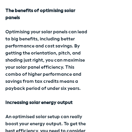
The benefits of optimising solar 
panels
Optimising your solar panels can lead 
to big benefits, including better 
performance and cost savings. By 
getting the orientation, pitch, and 
shading just right, you can maximise 
your solar panel efficiency. This 
combo of higher performance and 
savings from tax credits means a 
payback period of under six years.
Increasing solar energy output
An optimised solar setup can really 
boost your energy output. To get the 
best efficiency, you need to consider 