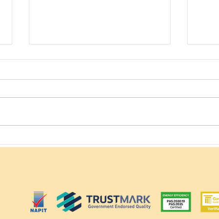
Ground-Mounted Solar
How
Panels: Everything You
with
Need to Know
in t