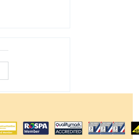
 Solar Panels Work
 Your Electricity Bill
he UK