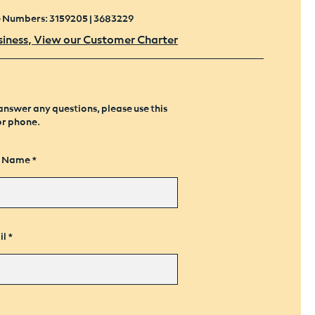
e Numbers: 3159205 | 3683229
siness, View our Customer Charter
answer any questions, please use this
or phone.
t Name
il