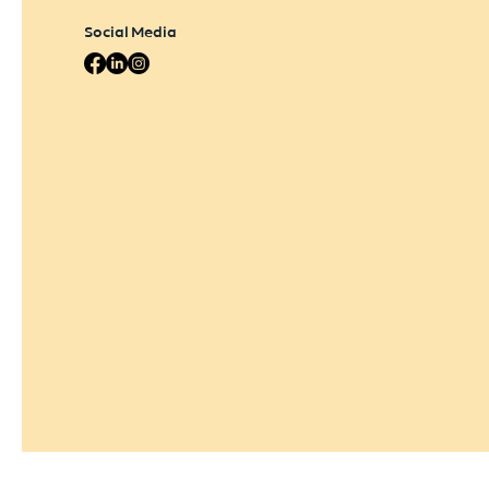
Social Media