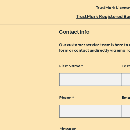
TrustMark Licens
TrustMark Registered Bu
Contact Info
Our customer service team is here to 
form or contact us directly via email 
First Name
Las
Phone
Ema
Message