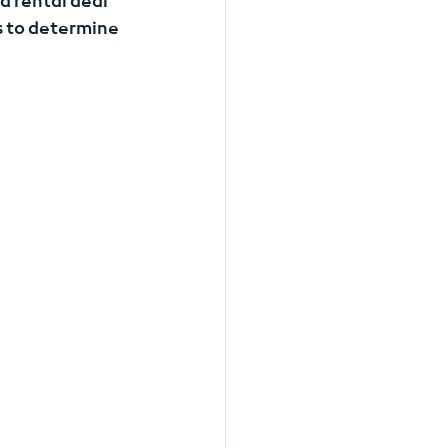
d rental deal 
 to determine 