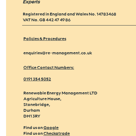
Experts
Registered in England and Wales No. 14783468
VAT No. GB 442 47 49 86
Policies & Procedures
enquiries@re-management.co.uk
Office Contact Numbers:
0191 354 5052
Renewable Energy Management LTD
Agriculture House,
Stonebridge,
Durham
DH1 3RY
Find us on
Google
Find us on
Checkatrade