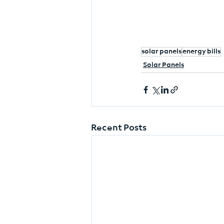
solar panels
energy bills
Solar Panels
Recent Posts