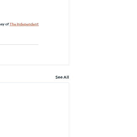
sy of 
The Independent
See All