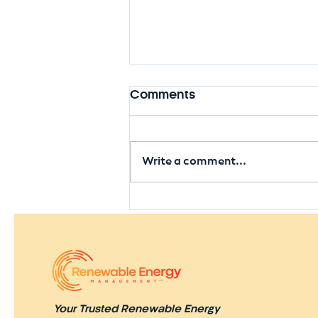
Comments
Write a comment...
Seaham Solar Farm
Approved Near Former
Colliery Site
Your Trusted Renewable Energy