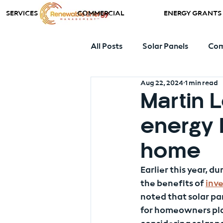
SERVICES
COMMERCIAL
ENERGY GRANTS
All Posts
Solar Panels
Com
Aug 22, 2024
1 min read
Ground Source Heat Pumps
Martin 
energy 
home
Earlier this year, 
the benefits of 
inve
noted that solar pa
for homeowners pla