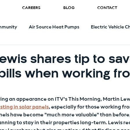
CAREERS
BLOG
CONTACT
munity
Air Source Heat Pumps
Electric Vehicle C
Renewable Energy
Energy Bills
Government
Lewis shares tip to sa
bills when working fr
during an appearance on ITV's This Morning, Martin Lew
sting in solar panels
, especially for those working f
nels have become "much more valuable" than before, 
nning to stay in their properties long-term. Lewis 