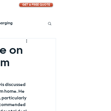
GET A FREE QUOTE
harging
ve on
om
is discussed 
rom home. He 
particularly 
recommended 