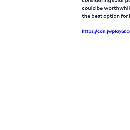
considering solar p
could be worthwhil
the best option for
https://cdn.jwplaye