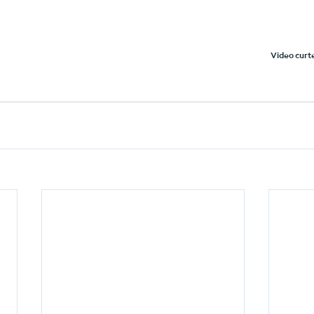
Video curte