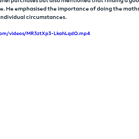
anel purchases but also mentioned that finding a goo
e. He emphasised the importance of doing the maths
 individual circumstances.
r.com/videos/MR3ztXp3-LkahLqdO.mp4