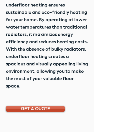
underfloor heating ensures
sustainable and eco-friendly heating
for your home. By operating at lower
water temperatures than traditional
radiators, it maximizes energy
efficiency and reduces heating costs.
With the absence of bulky radiators,
underfloor heating creates a
spacious and visually appealing living
environment, allowing you to make
the most of your valuable floor
space.
GET A QUOTE