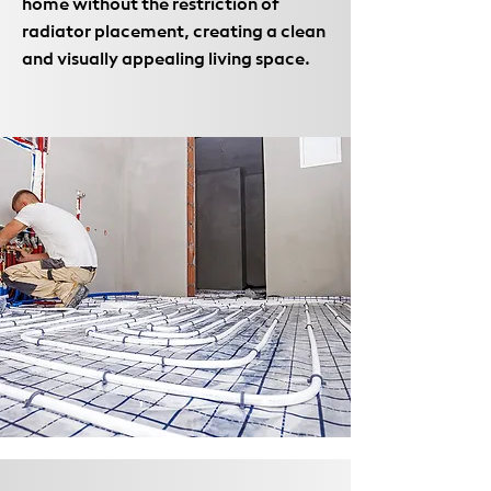
home without the restriction of
radiator placement, creating a clean
and visually appealing living space.