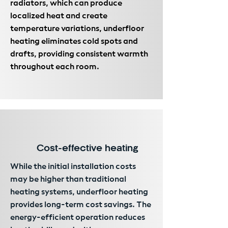
radiators, which can produce
localized heat and create
temperature variations, underfloor
heating eliminates cold spots and
drafts, providing consistent warmth
throughout each room.
Cost-effective heating
While the initial installation costs
may be higher than traditional
heating systems, underfloor heating
provides long-term cost savings. The
energy-efficient operation reduces