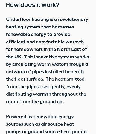
How does it work?
Underfloor heating is a revolutionary
heating system that harnesses
renewable energy to provide
efficient and comfortable warmth
for homeowners in the North East of
the UK. This innovative system works
by circulating warm water through a
network of pipes installed beneath
the floor surface. The heat emitted
from the pipes rises gently, evenly
distributing warmth throughout the
room from the ground up.
Powered by renewable energy
sources such as air source heat
pumps or ground source heat pumps,