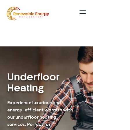
0191 354 5052
Underfloor
Heating
Experience luxurious and
energy-efficient warmth with
our underfloor heating
services. Perfect for