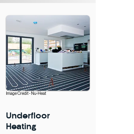
Image Credit -
Nu-Heat
Underfloor
Heating