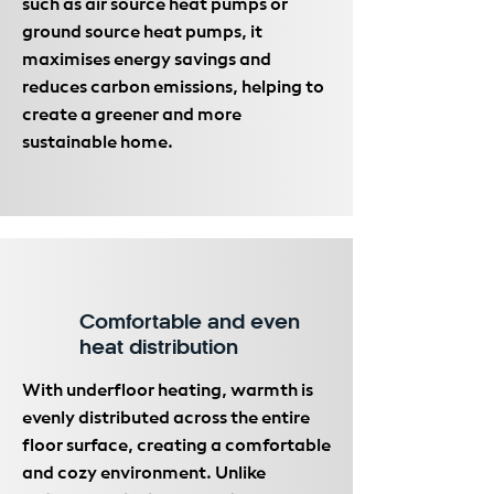
such as air source heat pumps or
ground source heat pumps, it
maximises energy savings and
reduces carbon emissions, helping to
create a greener and more
sustainable home.
Comfortable and even
heat distribution
With underfloor heating, warmth is
evenly distributed across the entire
floor surface, creating a comfortable
and cozy environment. Unlike