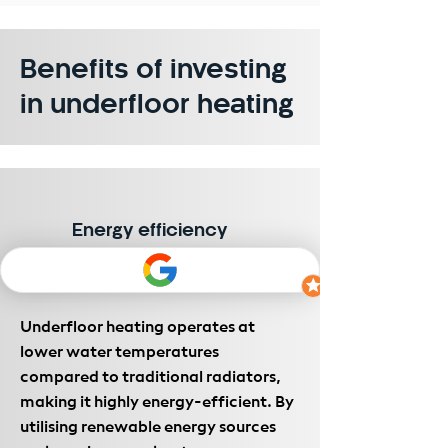
Benefits of investing
in underfloor heating
Energy efficiency
Underfloor heating operates at
lower water temperatures
compared to traditional radiators,
making it highly energy-efficient. By
utilising renewable energy sources