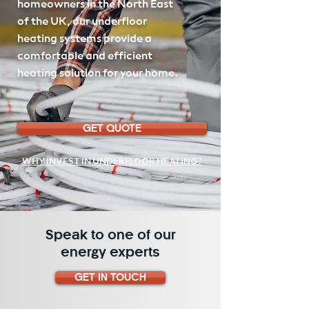
homeowners in the North East
of the UK, our underfloor
heating systems provide a
comfortable and efficient
heating solution for your home.
GET QUOTE
WHY INVEST IN UNDERFLOOR HEATING?
Speak to one of our
energy experts
GET IN TOUCH