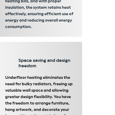
heating bills, and with proper
insulation, the system retains heat
effectively, ensuring efficient use of
energy and reducing overall energy
consumption.
Space saving and design
freedom
Underfloor heating eliminates the
need for bulky radiators, freeing up
valuable wall space and allowing
greater design flexibility. You have
the freedom to arrange furniture,
hang artwork, and decorate your