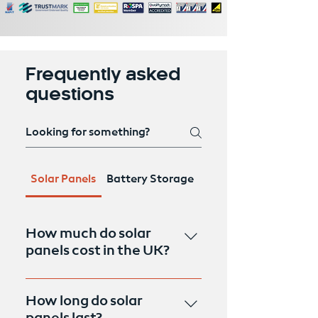
Frequently asked
questions
Solar Panels
Battery Storage
Air Source Heat Pum
How much do solar
panels cost in the UK?
The cost of solar panels in the UK
can vary depending on factors
How long do solar
such as the size of the system,