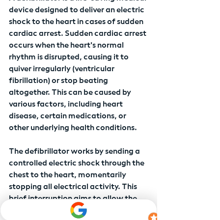
device designed to deliver an electric 
shock to the heart in cases of sudden 
cardiac arrest. Sudden cardiac arrest 
occurs when the heart's normal 
rhythm is disrupted, causing it to 
quiver irregularly (ventricular 
fibrillation) or stop beating 
altogether. This can be caused by 
various factors, including heart 
disease, certain medications, or 
other underlying health conditions.
The defibrillator works by sending a 
controlled electric shock through the 
chest to the heart, momentarily 
stopping all electrical activity. This 
brief interruption aims to allow the 
heart's natural pacemaker to regain 