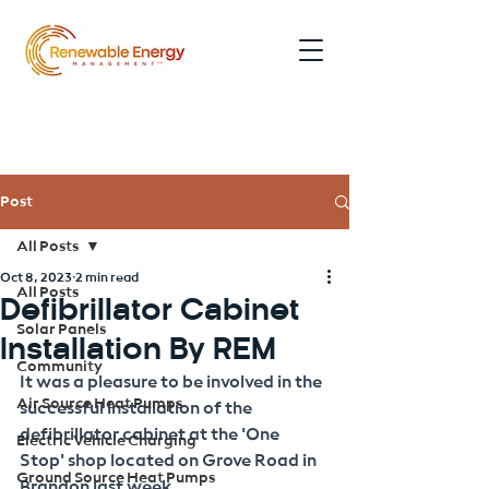
0191 354 5052
Post
All Posts
Oct 8, 2023
2 min read
All Posts
Defibrillator Cabinet
Solar Panels
Installation By REM
Community
It was a pleasure to be involved in the 
Air Source Heat Pumps
successful installation of the 
defibrillator cabinet at the 'One 
Electric Vehicle Charging
Stop' shop located on Grove Road in 
Ground Source Heat Pumps
Brandon last week.