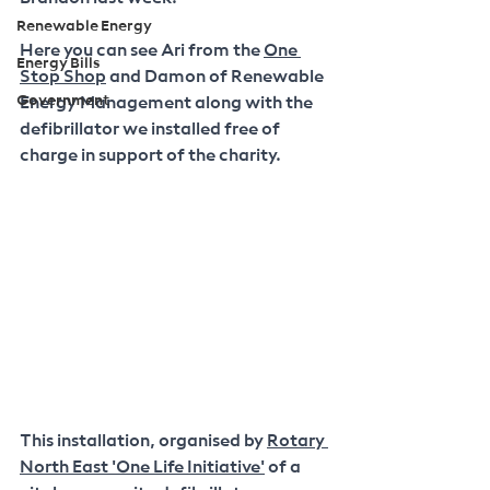
Renewable Energy
Here you can see Ari from the 
One 
Energy Bills
Stop Shop
 and Damon of Renewable 
Government
Energy Management along with the 
defibrillator we installed free of 
charge in support of the charity.
This installation, organised by 
Rotary 
North East 'One Life Initiative'
 of a 