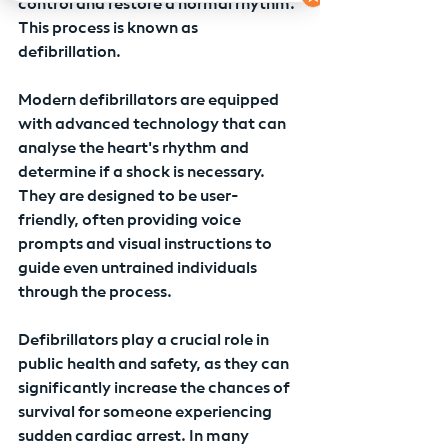
control and restore a normal rhythm. 
This process is known as 
defibrillation.
Modern defibrillators are equipped 
with advanced technology that can 
analyse the heart's rhythm and 
determine if a shock is necessary. 
They are designed to be user-
friendly, often providing voice 
prompts and visual instructions to 
guide even untrained individuals 
through the process.
Defibrillators play a crucial role in 
public health and safety, as they can 
significantly increase the chances of 
survival for someone experiencing 
sudden cardiac arrest. In many 