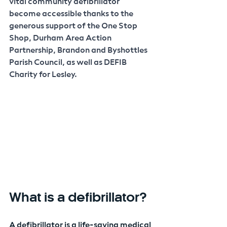
vital community defibrillator 
become accessible thanks to the 
generous support of the One Stop 
Shop, Durham Area Action 
Partnership, Brandon and Byshottles 
Parish Council, as well as DEFIB 
Charity for Lesley. 
What is a defibrillator?
A defibrillator is a life-saving medical 