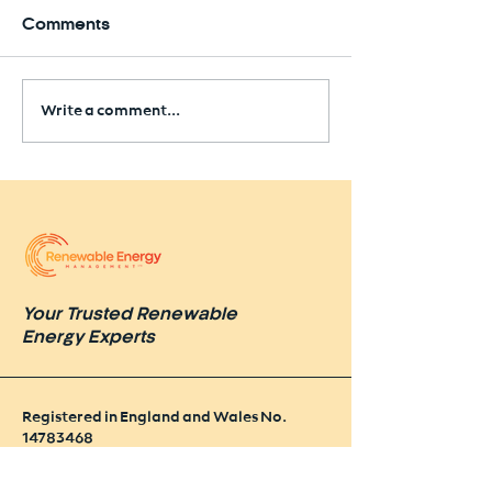
Comments
Write a comment...
Seaham Solar Farm
Approved Near Former
Colliery Site
Your Trusted Renewable
Energy Experts
Registered in England and Wales No.
14783468
VAT No. GB
442 47 49 86
Policies & Procedures