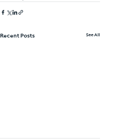
See All
Recent Posts