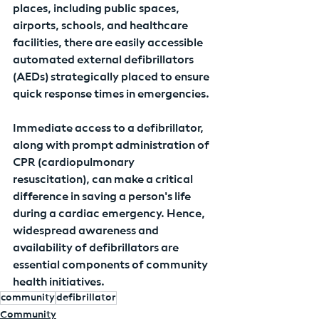
places, including public spaces, 
airports, schools, and healthcare 
facilities, there are easily accessible 
automated external defibrillators 
(AEDs) strategically placed to ensure 
quick response times in emergencies.
Immediate access to a defibrillator, 
along with prompt administration of 
CPR (cardiopulmonary 
resuscitation), can make a critical 
difference in saving a person's life 
during a cardiac emergency. Hence, 
widespread awareness and 
availability of defibrillators are 
essential components of community 
health initiatives.
community
defibrillator
Community